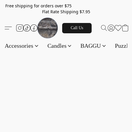
Free shipping for orders over $75
Flat Rate Shipping $7.95
Call Us
Accessories
Candles
BAGGU
Puzzl