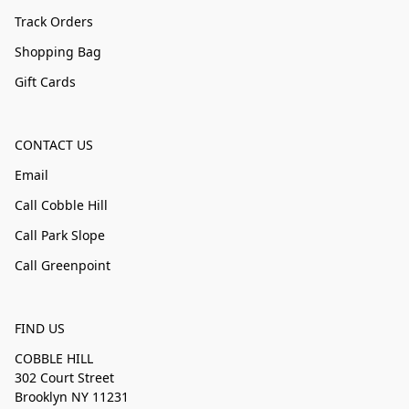
Track Orders
Shopping Bag
Gift Cards
CONTACT US
Email
Call Cobble Hill
Call Park Slope
Call Greenpoint
FIND US
COBBLE HILL
302 Court Street
Brooklyn NY 11231