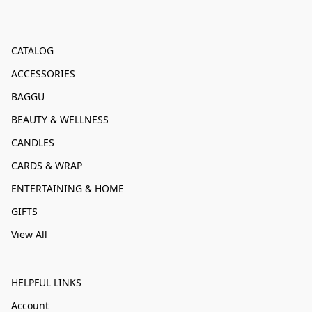
CATALOG
ACCESSORIES
BAGGU
BEAUTY & WELLNESS
CANDLES
CARDS & WRAP
ENTERTAINING & HOME
GIFTS
View All
HELPFUL LINKS
Account