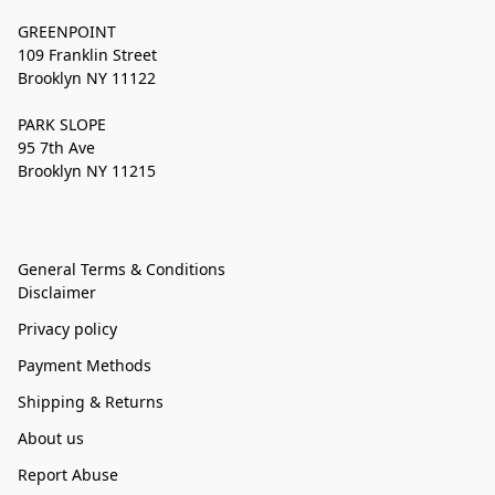
GREENPOINT
109 Franklin Street
Brooklyn NY 11122
PARK SLOPE
95 7th Ave
Brooklyn NY 11215
General Terms & Conditions
Disclaimer
Privacy policy
Payment Methods
Shipping & Returns
About us
Report Abuse