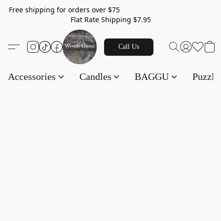
Free shipping for orders over $75
Flat Rate Shipping $7.95
Call Us
Accessories
Candles
BAGGU
Puzzl