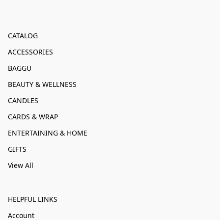
CATALOG
ACCESSORIES
BAGGU
BEAUTY & WELLNESS
CANDLES
CARDS & WRAP
ENTERTAINING & HOME
GIFTS
View All
HELPFUL LINKS
Account