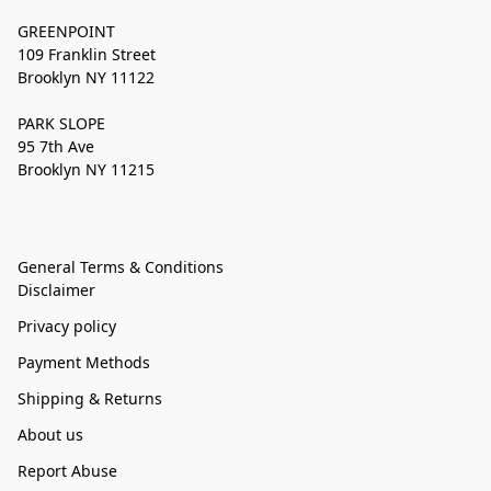
GREENPOINT
109 Franklin Street
Brooklyn NY 11122
PARK SLOPE
95 7th Ave
Brooklyn NY 11215
General Terms & Conditions
Disclaimer
Privacy policy
Payment Methods
Shipping & Returns
About us
Report Abuse