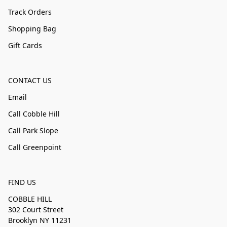
Track Orders
Shopping Bag
Gift Cards
CONTACT US
Email
Call Cobble Hill
Call Park Slope
Call Greenpoint
FIND US
COBBLE HILL
302 Court Street
Brooklyn NY 11231