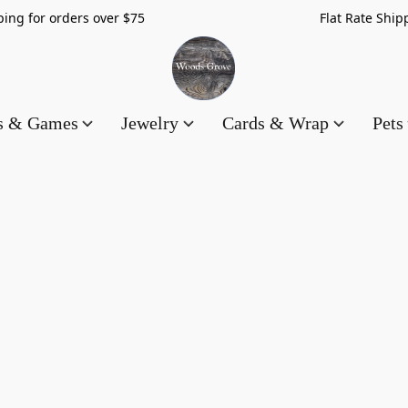
hipping for orders over $75 Flat Rate Shippin
es & Games
Jewelry
Cards & Wrap
Pets