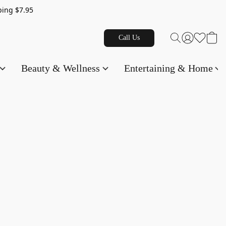
g $7.95
Call Us
Beauty & Wellness
Entertaining & Home