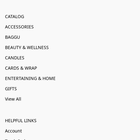
CATALOG
ACCESSORIES
BAGGU
BEAUTY & WELLNESS
CANDLES
CARDS & WRAP
ENTERTAINING & HOME
GIFTS
View All
HELPFUL LINKS
Account