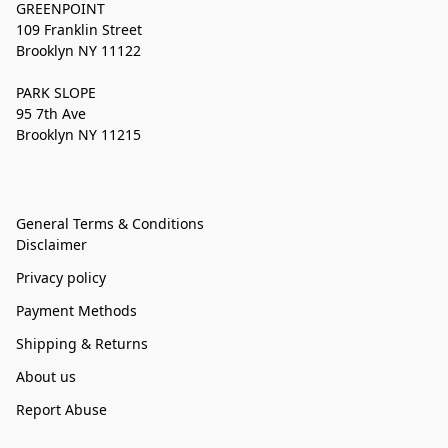
GREENPOINT
109 Franklin Street
Brooklyn NY 11122
PARK SLOPE
95 7th Ave
Brooklyn NY 11215
General Terms & Conditions
Disclaimer
Privacy policy
Payment Methods
Shipping & Returns
About us
Report Abuse