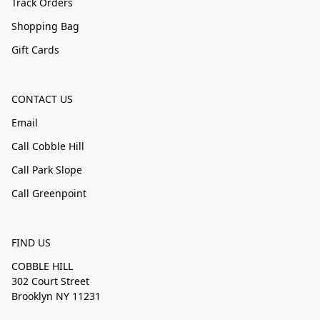
Track Orders
Shopping Bag
Gift Cards
CONTACT US
Email
Call Cobble Hill
Call Park Slope
Call Greenpoint
FIND US
COBBLE HILL
302 Court Street
Brooklyn NY 11231