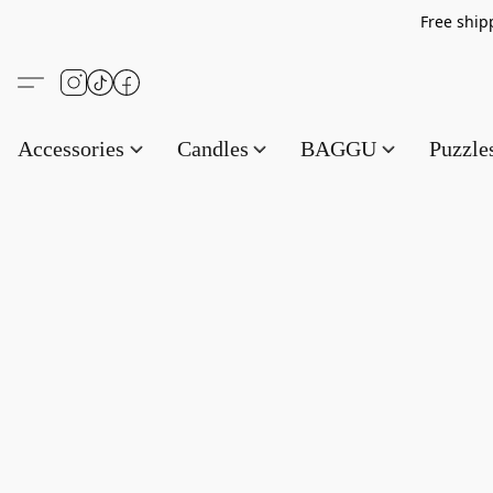
Free s
Accessories
Candles
BAGGU
Puzzl