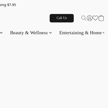
g $7.95
Call Us
Beauty & Wellness
Entertaining & Home