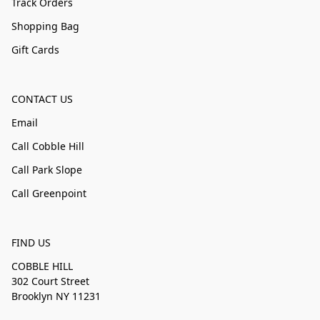
Track Orders
Shopping Bag
Gift Cards
CONTACT US
Email
Call Cobble Hill
Call Park Slope
Call Greenpoint
FIND US
COBBLE HILL
302 Court Street
Brooklyn NY 11231