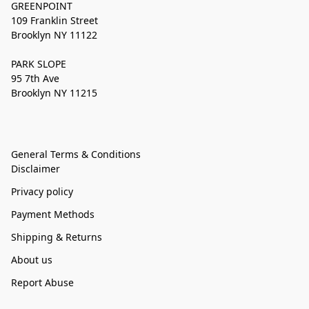
GREENPOINT
109 Franklin Street
Brooklyn NY 11122
PARK SLOPE
95 7th Ave
Brooklyn NY 11215
General Terms & Conditions
Disclaimer
Privacy policy
Payment Methods
Shipping & Returns
About us
Report Abuse