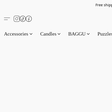
Free s
Accessories
Candles
BAGGU
Puzzl