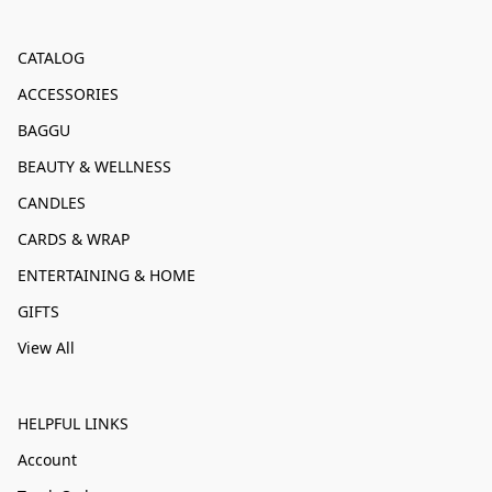
CATALOG
ACCESSORIES
BAGGU
BEAUTY & WELLNESS
CANDLES
CARDS & WRAP
ENTERTAINING & HOME
GIFTS
View All
HELPFUL LINKS
Account