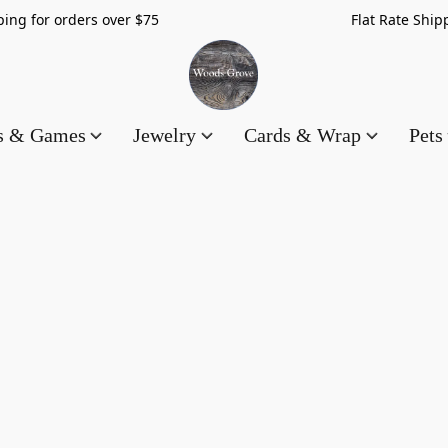
hipping for orders over $75 Flat Rate Shippin
es & Games
Jewelry
Cards & Wrap
Pets