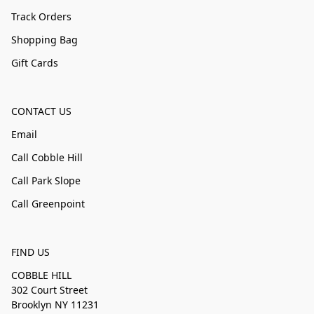
Track Orders
Shopping Bag
Gift Cards
CONTACT US
Email
Call Cobble Hill
Call Park Slope
Call Greenpoint
FIND US
COBBLE HILL
302 Court Street
Brooklyn NY 11231