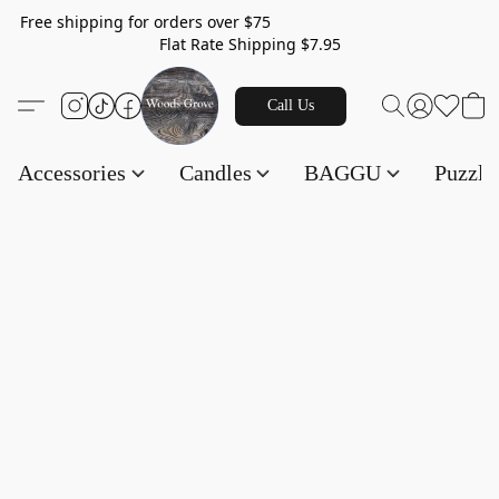
Free shipping for orders over $75
Flat Rate Shipping $7.95
Call Us
Accessories
Candles
BAGGU
Puzzl