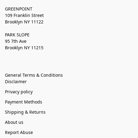
GREENPOINT
109 Franklin Street
Brooklyn NY 11122
PARK SLOPE
95 7th Ave
Brooklyn NY 11215
General Terms & Conditions
Disclaimer
Privacy policy
Payment Methods
Shipping & Returns
About us
Report Abuse