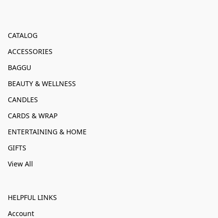
CATALOG
ACCESSORIES
BAGGU
BEAUTY & WELLNESS
CANDLES
CARDS & WRAP
ENTERTAINING & HOME
GIFTS
View All
HELPFUL LINKS
Account