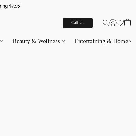
g $7.95
Call Us
Beauty & Wellness
Entertaining & Home