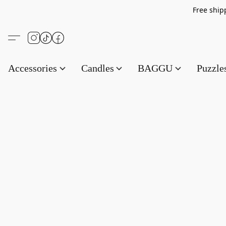
Free s
Accessories
Candles
BAGGU
Puzzl