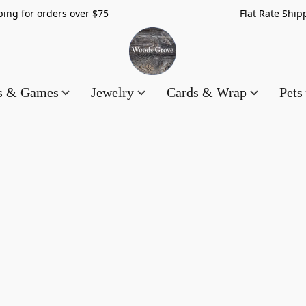
hipping for orders over $75 Flat Rate Shippin
es & Games
Jewelry
Cards & Wrap
Pets