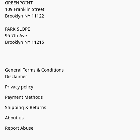
GREENPOINT
109 Franklin Street
Brooklyn NY 11122
PARK SLOPE
95 7th Ave
Brooklyn NY 11215
General Terms & Conditions
Disclaimer
Privacy policy
Payment Methods
Shipping & Returns
About us
Report Abuse