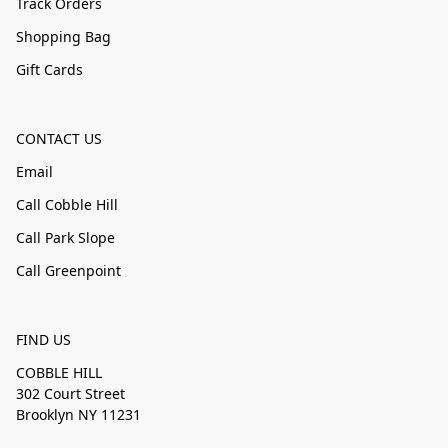
Track Orders
Shopping Bag
Gift Cards
CONTACT US
Email
Call Cobble Hill
Call Park Slope
Call Greenpoint
FIND US
COBBLE HILL
302 Court Street
Brooklyn NY 11231