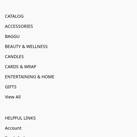
CATALOG
ACCESSORIES
BAGGU
BEAUTY & WELLNESS
CANDLES
CARDS & WRAP
ENTERTAINING & HOME
GIFTS
View All
HELPFUL LINKS
Account