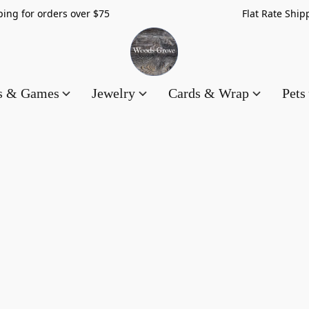
hipping for orders over $75 Flat Rate Shippin
es & Games
Jewelry
Cards & Wrap
Pets