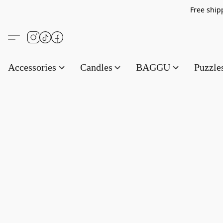
Free s
Accessories
Candles
BAGGU
Puzzl