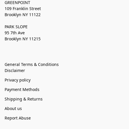
GREENPOINT
109 Franklin Street
Brooklyn NY 11122
PARK SLOPE
95 7th Ave
Brooklyn NY 11215
General Terms & Conditions
Disclaimer
Privacy policy
Payment Methods
Shipping & Returns
About us
Report Abuse