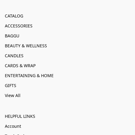
CATALOG
ACCESSORIES
BAGGU
BEAUTY & WELLNESS
CANDLES
CARDS & WRAP
ENTERTAINING & HOME
GIFTS
View All
HELPFUL LINKS
Account