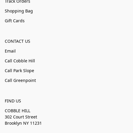
Track Orders
Shopping Bag
Gift Cards
CONTACT US
Email
Call Cobble Hill
Call Park Slope
Call Greenpoint
FIND US
COBBLE HILL
302 Court Street
Brooklyn NY 11231