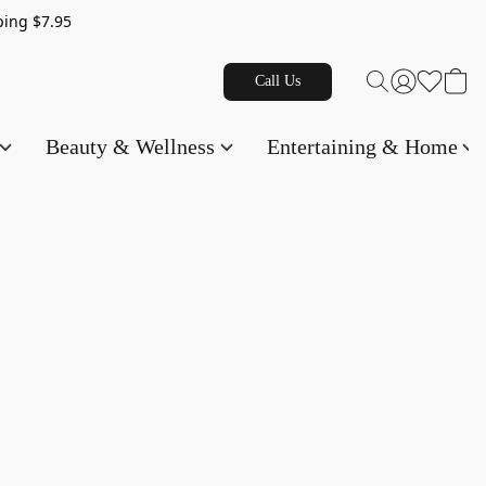
g $7.95
Call Us
Beauty & Wellness
Entertaining & Home