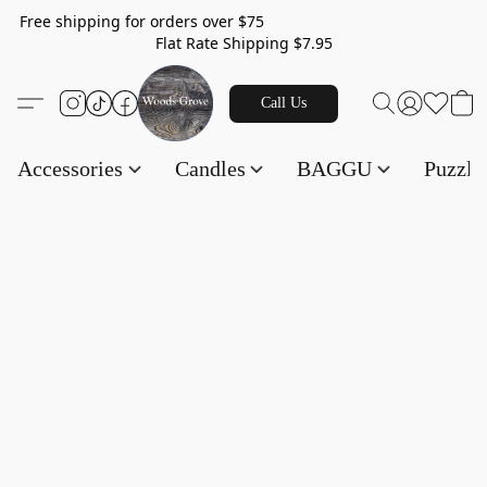
Free shipping for orders over $75
Flat Rate Shipping $7.95
Call Us
Accessories
Candles
BAGGU
Puzzl