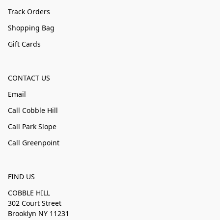
Track Orders
Shopping Bag
Gift Cards
CONTACT US
Email
Call Cobble Hill
Call Park Slope
Call Greenpoint
FIND US
COBBLE HILL
302 Court Street
Brooklyn NY 11231