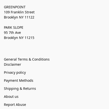
GREENPOINT
109 Franklin Street
Brooklyn NY 11122
PARK SLOPE
95 7th Ave
Brooklyn NY 11215
General Terms & Conditions
Disclaimer
Privacy policy
Payment Methods
Shipping & Returns
About us
Report Abuse