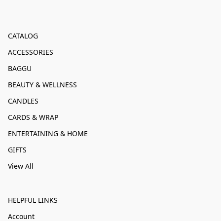
CATALOG
ACCESSORIES
BAGGU
BEAUTY & WELLNESS
CANDLES
CARDS & WRAP
ENTERTAINING & HOME
GIFTS
View All
HELPFUL LINKS
Account