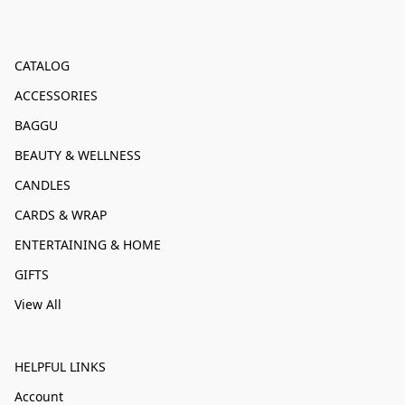
CATALOG
ACCESSORIES
BAGGU
BEAUTY & WELLNESS
CANDLES
CARDS & WRAP
ENTERTAINING & HOME
GIFTS
View All
HELPFUL LINKS
Account