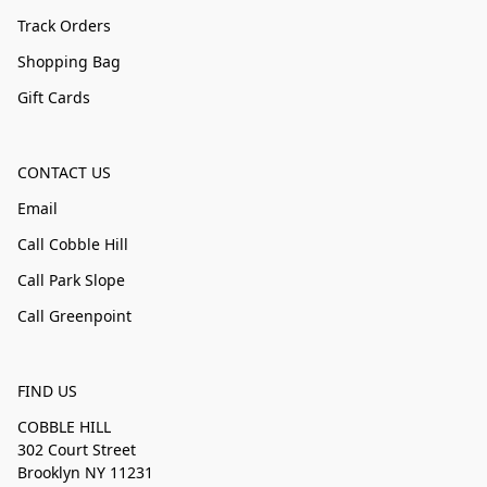
Track Orders
Shopping Bag
Gift Cards
CONTACT US
Email
Call Cobble Hill
Call Park Slope
Call Greenpoint
FIND US
COBBLE HILL
302 Court Street
Brooklyn NY 11231