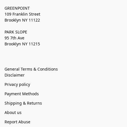
GREENPOINT
109 Franklin Street
Brooklyn NY 11122
PARK SLOPE
95 7th Ave
Brooklyn NY 11215
General Terms & Conditions
Disclaimer
Privacy policy
Payment Methods
Shipping & Returns
About us
Report Abuse