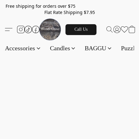
Free shipping for orders over $75
Flat Rate Shipping $7.95
Call Us
Accessories
Candles
BAGGU
Puzzl