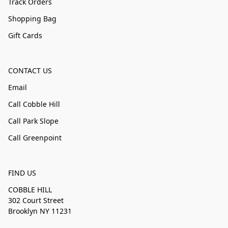
Track Orders
Shopping Bag
Gift Cards
CONTACT US
Email
Call Cobble Hill
Call Park Slope
Call Greenpoint
FIND US
COBBLE HILL
302 Court Street
Brooklyn NY 11231