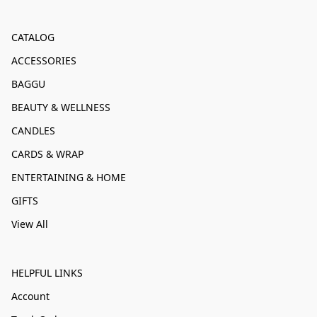
CATALOG
ACCESSORIES
BAGGU
BEAUTY & WELLNESS
CANDLES
CARDS & WRAP
ENTERTAINING & HOME
GIFTS
View All
HELPFUL LINKS
Account