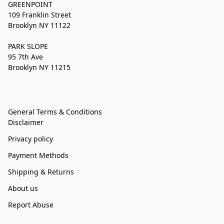
GREENPOINT
109 Franklin Street
Brooklyn NY 11122
PARK SLOPE
95 7th Ave
Brooklyn NY 11215
General Terms & Conditions
Disclaimer
Privacy policy
Payment Methods
Shipping & Returns
About us
Report Abuse