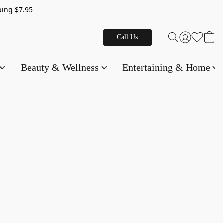
g $7.95
Call Us
Beauty & Wellness
Entertaining & Home