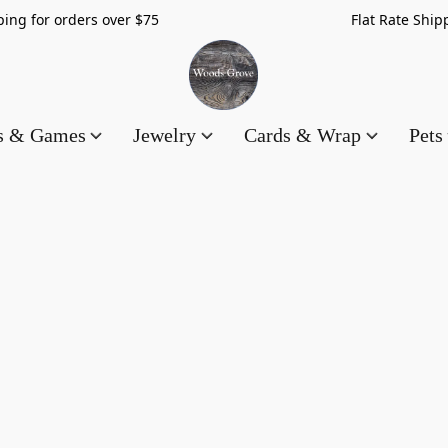
hipping for orders over $75 Flat Rate Shippin
es & Games
Jewelry
Cards & Wrap
Pets