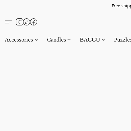
Free s
Accessories
Candles
BAGGU
Puzzl