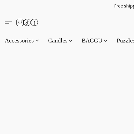
Free s
Accessories
Candles
BAGGU
Puzzl