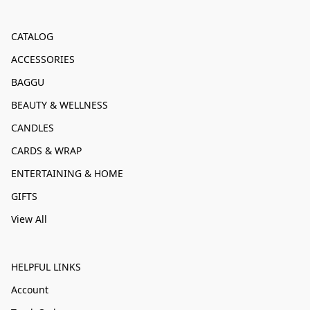
CATALOG
ACCESSORIES
BAGGU
BEAUTY & WELLNESS
CANDLES
CARDS & WRAP
ENTERTAINING & HOME
GIFTS
View All
HELPFUL LINKS
Account