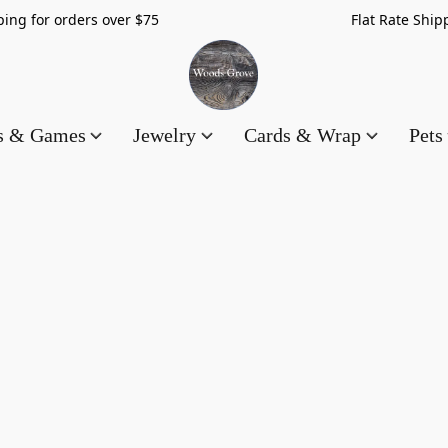
hipping for orders over $75 Flat Rate Shippin
es & Games
Jewelry
Cards & Wrap
Pets