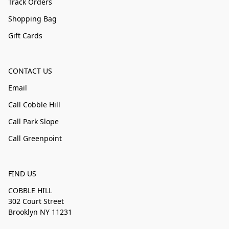
Track Orders
Shopping Bag
Gift Cards
CONTACT US
Email
Call Cobble Hill
Call Park Slope
Call Greenpoint
FIND US
COBBLE HILL
302 Court Street
Brooklyn NY 11231