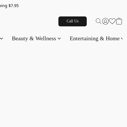
g $7.95
Call Us
Beauty & Wellness
Entertaining & Home