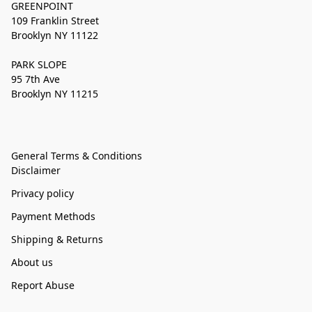
GREENPOINT
109 Franklin Street
Brooklyn NY 11122
PARK SLOPE
95 7th Ave
Brooklyn NY 11215
General Terms & Conditions
Disclaimer
Privacy policy
Payment Methods
Shipping & Returns
About us
Report Abuse