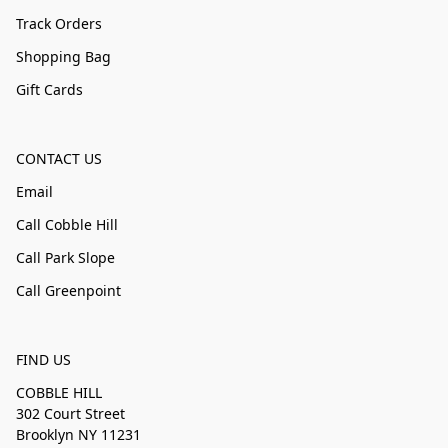
Track Orders
Shopping Bag
Gift Cards
CONTACT US
Email
Call Cobble Hill
Call Park Slope
Call Greenpoint
FIND US
COBBLE HILL
302 Court Street
Brooklyn NY 11231