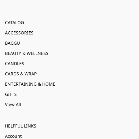
CATALOG
ACCESSORIES
BAGGU
BEAUTY & WELLNESS
CANDLES
CARDS & WRAP
ENTERTAINING & HOME
GIFTS
View All
HELPFUL LINKS
Account