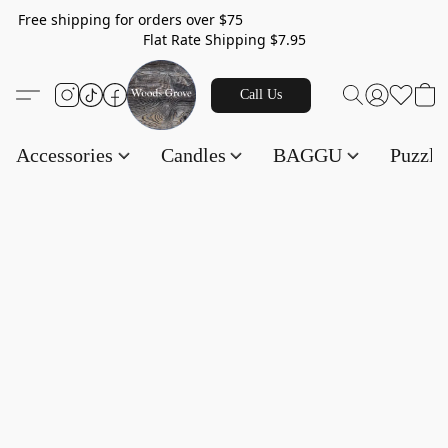
Free shipping for orders over $75
Flat Rate Shipping $7.95
Call Us
Accessories
Candles
BAGGU
Puzzl