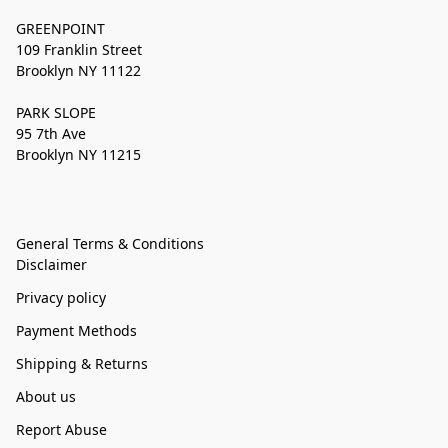
GREENPOINT
109 Franklin Street
Brooklyn NY 11122
PARK SLOPE
95 7th Ave
Brooklyn NY 11215
General Terms & Conditions
Disclaimer
Privacy policy
Payment Methods
Shipping & Returns
About us
Report Abuse