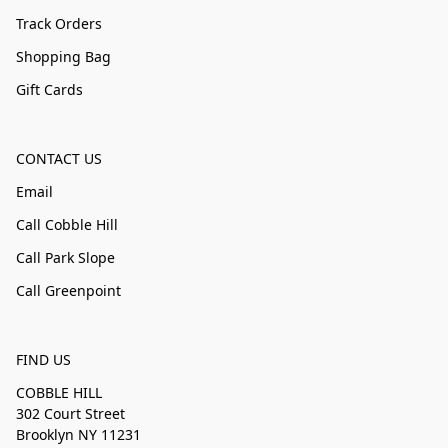
Track Orders
Shopping Bag
Gift Cards
CONTACT US
Email
Call Cobble Hill
Call Park Slope
Call Greenpoint
FIND US
COBBLE HILL
302 Court Street
Brooklyn NY 11231