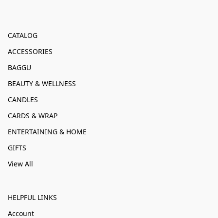
CATALOG
ACCESSORIES
BAGGU
BEAUTY & WELLNESS
CANDLES
CARDS & WRAP
ENTERTAINING & HOME
GIFTS
View All
HELPFUL LINKS
Account