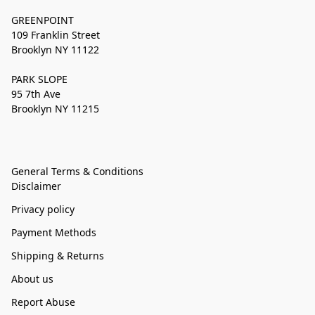
GREENPOINT
109 Franklin Street
Brooklyn NY 11122
PARK SLOPE
95 7th Ave
Brooklyn NY 11215
General Terms & Conditions
Disclaimer
Privacy policy
Payment Methods
Shipping & Returns
About us
Report Abuse