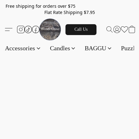
Free shipping for orders over $75
Flat Rate Shipping $7.95
Call Us
Accessories
Candles
BAGGU
Puzzl