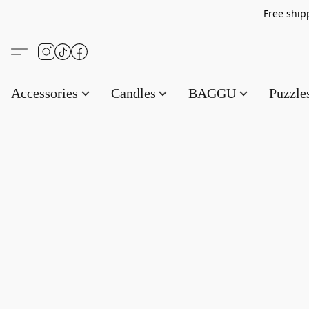
Free s
Accessories
Candles
BAGGU
Puzzl