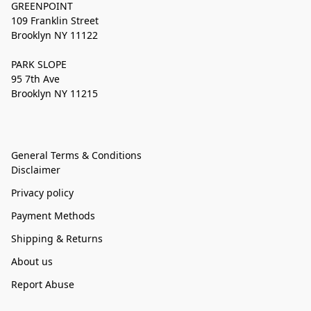
GREENPOINT
109 Franklin Street
Brooklyn NY 11122
PARK SLOPE
95 7th Ave
Brooklyn NY 11215
General Terms & Conditions
Disclaimer
Privacy policy
Payment Methods
Shipping & Returns
About us
Report Abuse