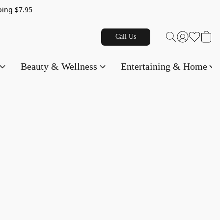
g $7.95
Call Us
Beauty & Wellness
Entertaining & Home