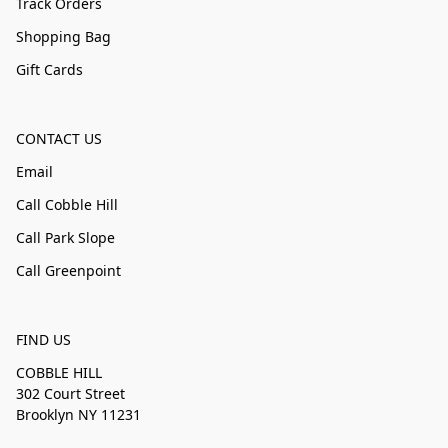
Track Orders
Shopping Bag
Gift Cards
CONTACT US
Email
Call Cobble Hill
Call Park Slope
Call Greenpoint
FIND US
COBBLE HILL
302 Court Street
Brooklyn NY 11231