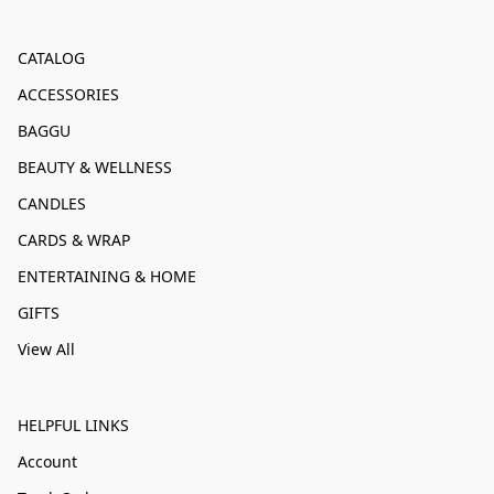
CATALOG
ACCESSORIES
BAGGU
BEAUTY & WELLNESS
CANDLES
CARDS & WRAP
ENTERTAINING & HOME
GIFTS
View All
HELPFUL LINKS
Account