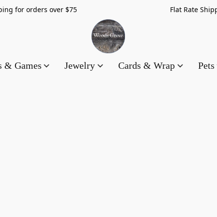
hipping for orders over $75 Flat Rate Shippin
es & Games
Jewelry
Cards & Wrap
Pets