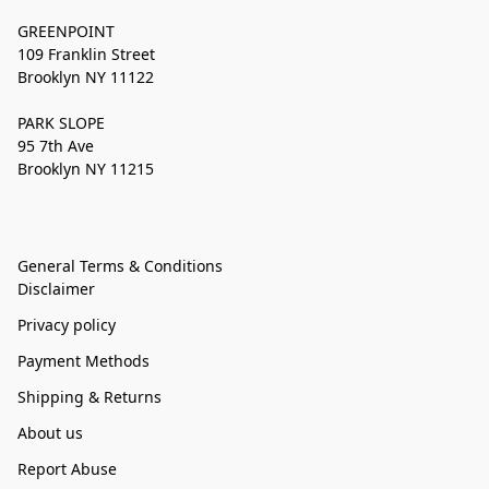
GREENPOINT
109 Franklin Street
Brooklyn NY 11122
PARK SLOPE
95 7th Ave
Brooklyn NY 11215
General Terms & Conditions
Disclaimer
Privacy policy
Payment Methods
Shipping & Returns
About us
Report Abuse