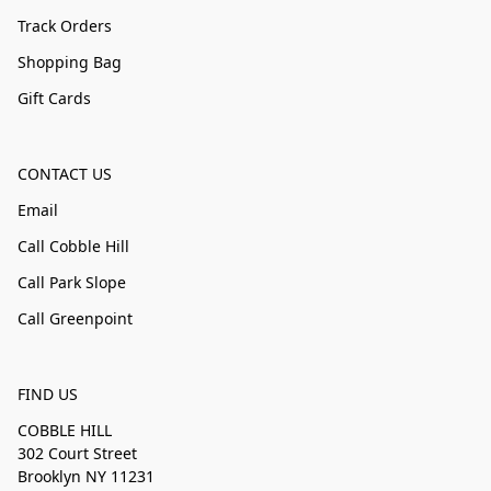
Track Orders
Shopping Bag
Gift Cards
CONTACT US
Email
Call Cobble Hill
Call Park Slope
Call Greenpoint
FIND US
COBBLE HILL
302 Court Street
Brooklyn NY 11231