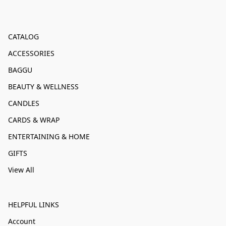
CATALOG
ACCESSORIES
BAGGU
BEAUTY & WELLNESS
CANDLES
CARDS & WRAP
ENTERTAINING & HOME
GIFTS
View All
HELPFUL LINKS
Account