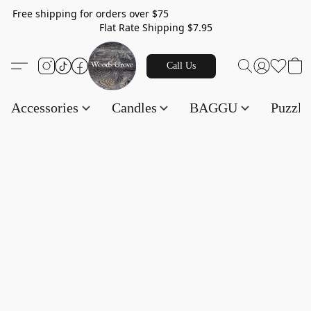
Free shipping for orders over $75
Flat Rate Shipping $7.95
Call Us
Accessories
Candles
BAGGU
Puzzl