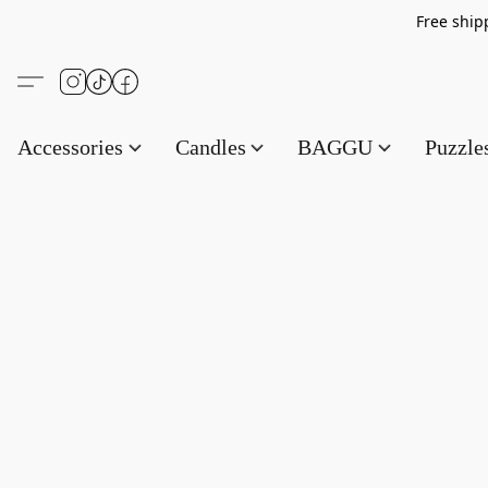
Free s
Accessories
Candles
BAGGU
Puzzl