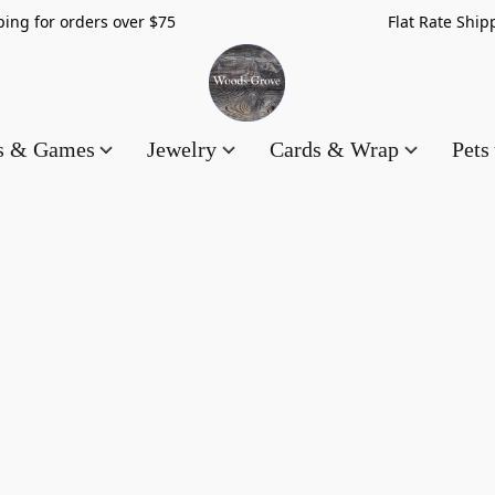
hipping for orders over $75 Flat Rate Shippin
es & Games
Jewelry
Cards & Wrap
Pets