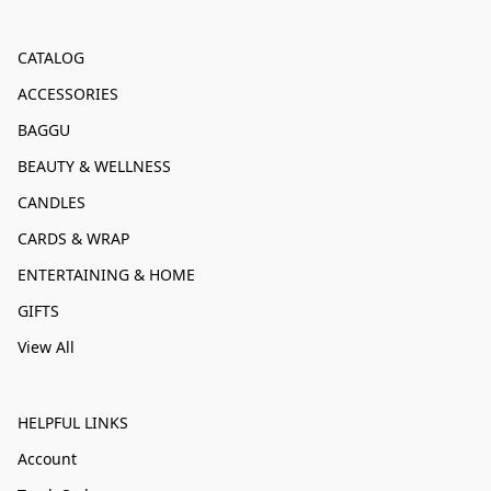
CATALOG
ACCESSORIES
BAGGU
BEAUTY & WELLNESS
CANDLES
CARDS & WRAP
ENTERTAINING & HOME
GIFTS
View All
HELPFUL LINKS
Account