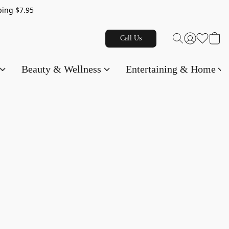
g $7.95
Call Us
Beauty & Wellness
Entertaining & Home