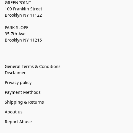
GREENPOINT
109 Franklin Street
Brooklyn NY 11122
PARK SLOPE
95 7th Ave
Brooklyn NY 11215
General Terms & Conditions
Disclaimer
Privacy policy
Payment Methods
Shipping & Returns
About us
Report Abuse