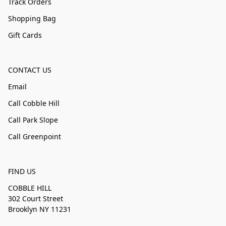
Track Orders
Shopping Bag
Gift Cards
CONTACT US
Email
Call Cobble Hill
Call Park Slope
Call Greenpoint
FIND US
COBBLE HILL
302 Court Street
Brooklyn NY 11231