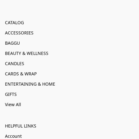
CATALOG
ACCESSORIES
BAGGU
BEAUTY & WELLNESS
CANDLES
CARDS & WRAP
ENTERTAINING & HOME
GIFTS
View All
HELPFUL LINKS
Account