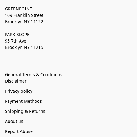
GREENPOINT
109 Franklin Street
Brooklyn NY 11122
PARK SLOPE
95 7th Ave
Brooklyn NY 11215
General Terms & Conditions
Disclaimer
Privacy policy
Payment Methods
Shipping & Returns
About us
Report Abuse