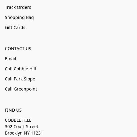
Track Orders
Shopping Bag
Gift Cards
CONTACT US
Email
Call Cobble Hill
Call Park Slope
Call Greenpoint
FIND US
COBBLE HILL
302 Court Street
Brooklyn NY 11231