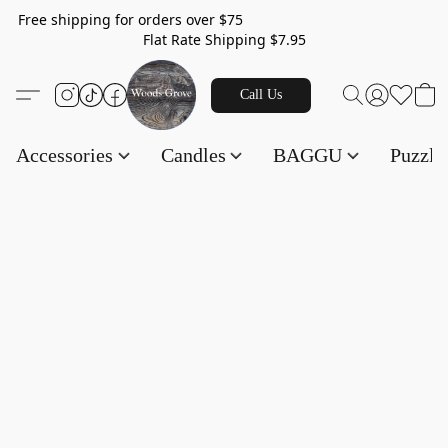
Free shipping for orders over $75
Flat Rate Shipping $7.95
Call Us
Accessories
Candles
BAGGU
Puzzl