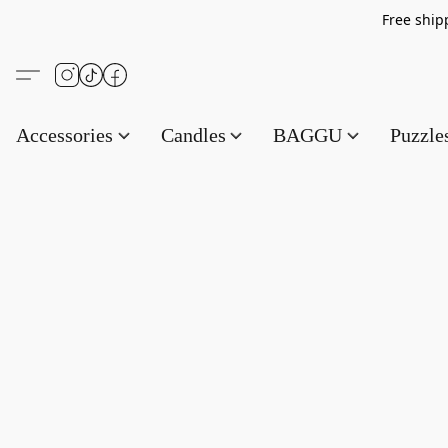
Free s
Accessories
Candles
BAGGU
Puzzl