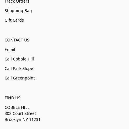
Track Orders
Shopping Bag
Gift Cards
CONTACT US
Email
Call Cobble Hill
Call Park Slope
Call Greenpoint
FIND US
COBBLE HILL
302 Court Street
Brooklyn NY 11231