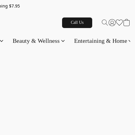
g $7.95
Call Us
Beauty & Wellness
Entertaining & Home