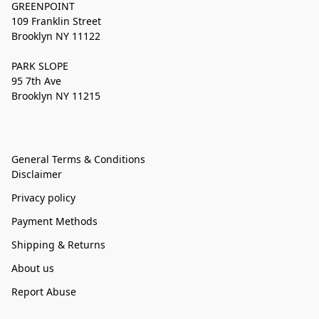
GREENPOINT
109 Franklin Street
Brooklyn NY 11122
PARK SLOPE
95 7th Ave
Brooklyn NY 11215
General Terms & Conditions
Disclaimer
Privacy policy
Payment Methods
Shipping & Returns
About us
Report Abuse