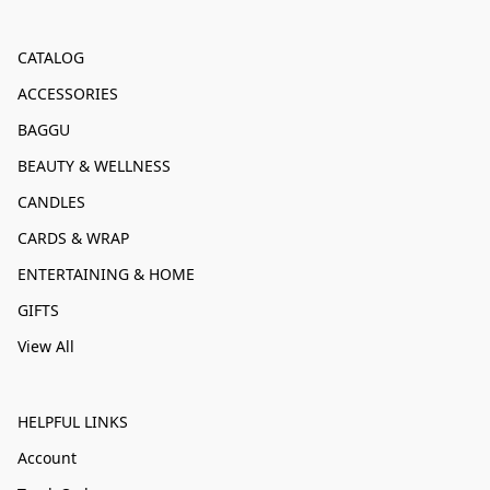
CATALOG
ACCESSORIES
BAGGU
BEAUTY & WELLNESS
CANDLES
CARDS & WRAP
ENTERTAINING & HOME
GIFTS
View All
HELPFUL LINKS
Account