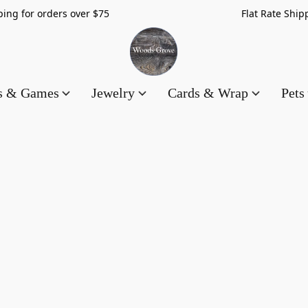
hipping for orders over $75 Flat Rate Shippin
es & Games
Jewelry
Cards & Wrap
Pets