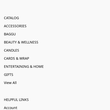
CATALOG
ACCESSORIES
BAGGU
BEAUTY & WELLNESS
CANDLES
CARDS & WRAP
ENTERTAINING & HOME
GIFTS
View All
HELPFUL LINKS
Account