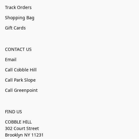
Track Orders
Shopping Bag
Gift Cards
CONTACT US
Email
Call Cobble Hill
Call Park Slope
Call Greenpoint
FIND US
COBBLE HILL
302 Court Street
Brooklyn NY 11231