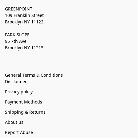
GREENPOINT
109 Franklin Street
Brooklyn NY 11122
PARK SLOPE
95 7th Ave
Brooklyn NY 11215
General Terms & Conditions
Disclaimer
Privacy policy
Payment Methods
Shipping & Returns
About us
Report Abuse