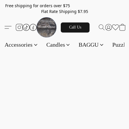
Free shipping for orders over $75
Flat Rate Shipping $7.95
Call Us
Accessories
Candles
BAGGU
Puzzl