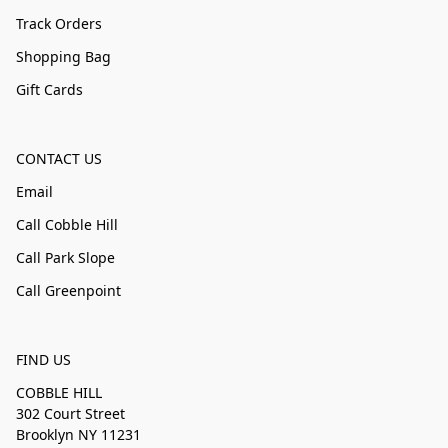
Track Orders
Shopping Bag
Gift Cards
CONTACT US
Email
Call Cobble Hill
Call Park Slope
Call Greenpoint
FIND US
COBBLE HILL
302 Court Street
Brooklyn NY 11231