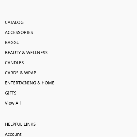
CATALOG
ACCESSORIES
BAGGU
BEAUTY & WELLNESS
CANDLES
CARDS & WRAP
ENTERTAINING & HOME
GIFTS
View All
HELPFUL LINKS
Account