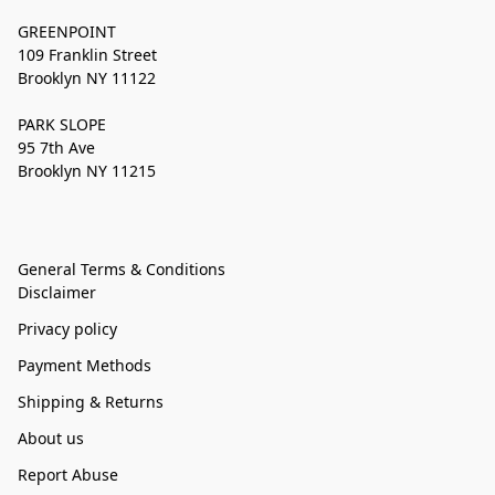
GREENPOINT
109 Franklin Street
Brooklyn NY 11122
PARK SLOPE
95 7th Ave
Brooklyn NY 11215
General Terms & Conditions
Disclaimer
Privacy policy
Payment Methods
Shipping & Returns
About us
Report Abuse