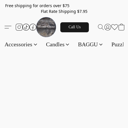
Free shipping for orders over $75
Flat Rate Shipping $7.95
Call Us
Accessories
Candles
BAGGU
Puzzl