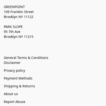
GREENPOINT
109 Franklin Street
Brooklyn NY 11122
PARK SLOPE
95 7th Ave
Brooklyn NY 11215
General Terms & Conditions
Disclaimer
Privacy policy
Payment Methods
Shipping & Returns
About us
Report Abuse