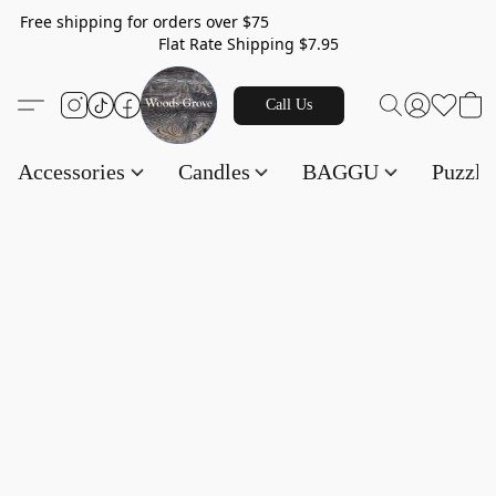
Free shipping for orders over $75
Flat Rate Shipping $7.95
Call Us
Accessories
Candles
BAGGU
Puzzl