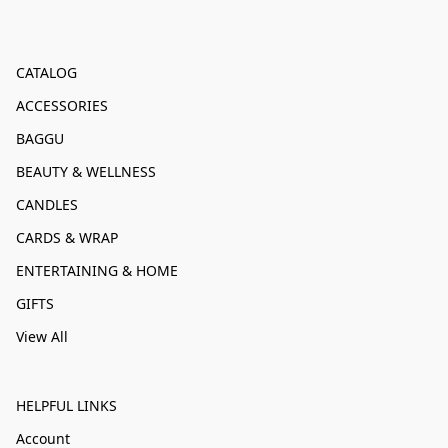
CATALOG
ACCESSORIES
BAGGU
BEAUTY & WELLNESS
CANDLES
CARDS & WRAP
ENTERTAINING & HOME
GIFTS
View All
HELPFUL LINKS
Account