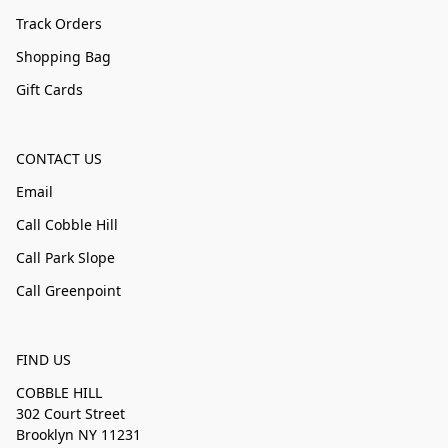
Track Orders
Shopping Bag
Gift Cards
CONTACT US
Email
Call Cobble Hill
Call Park Slope
Call Greenpoint
FIND US
COBBLE HILL
302 Court Street
Brooklyn NY 11231