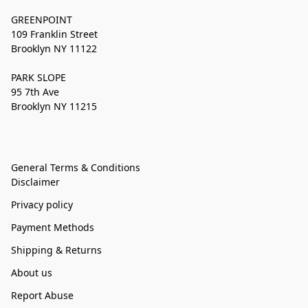
GREENPOINT
109 Franklin Street
Brooklyn NY 11122
PARK SLOPE
95 7th Ave
Brooklyn NY 11215
General Terms & Conditions
Disclaimer
Privacy policy
Payment Methods
Shipping & Returns
About us
Report Abuse