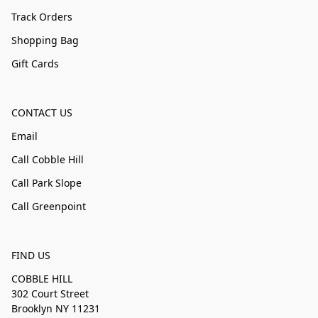
Track Orders
Shopping Bag
Gift Cards
CONTACT US
Email
Call Cobble Hill
Call Park Slope
Call Greenpoint
FIND US
COBBLE HILL
302 Court Street
Brooklyn NY 11231