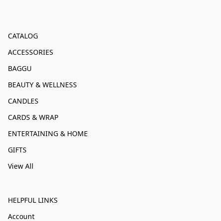
CATALOG
ACCESSORIES
BAGGU
BEAUTY & WELLNESS
CANDLES
CARDS & WRAP
ENTERTAINING & HOME
GIFTS
View All
HELPFUL LINKS
Account