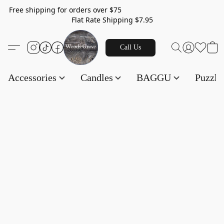
Free shipping for orders over $75
Flat Rate Shipping $7.95
Call Us
Accessories
Candles
BAGGU
Puzzl