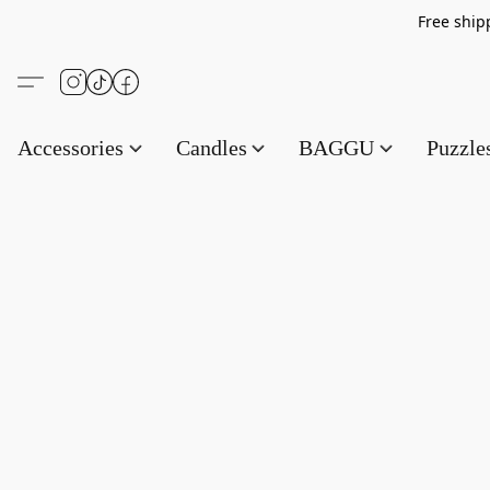
Free s
Accessories
Candles
BAGGU
Puzzl