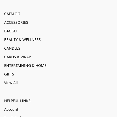
CATALOG
ACCESSORIES
BAGGU
BEAUTY & WELLNESS
CANDLES
CARDS & WRAP
ENTERTAINING & HOME
GIFTS
View All
HELPFUL LINKS
Account