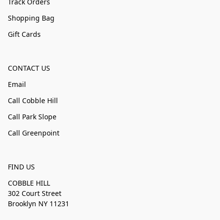
Track Orders
Shopping Bag
Gift Cards
CONTACT US
Email
Call Cobble Hill
Call Park Slope
Call Greenpoint
FIND US
COBBLE HILL
302 Court Street
Brooklyn NY 11231