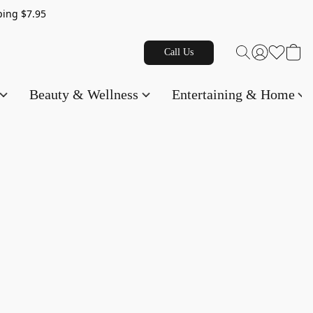
g $7.95
Call Us
Beauty & Wellness
Entertaining & Home