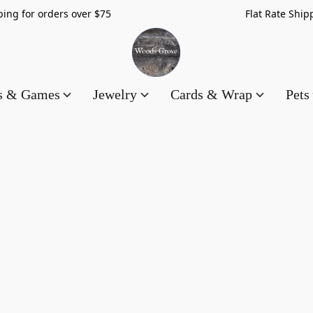
hipping for orders over $75 Flat Rate Shippin
es & Games
Jewelry
Cards & Wrap
Pets