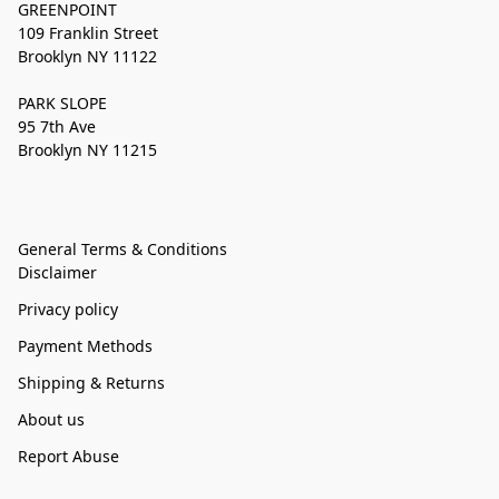
GREENPOINT
109 Franklin Street
Brooklyn NY 11122
PARK SLOPE
95 7th Ave
Brooklyn NY 11215
General Terms & Conditions
Disclaimer
Privacy policy
Payment Methods
Shipping & Returns
About us
Report Abuse