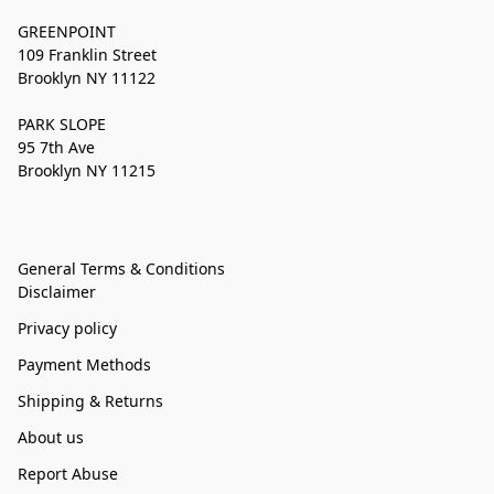
GREENPOINT
109 Franklin Street
Brooklyn NY 11122
PARK SLOPE
95 7th Ave
Brooklyn NY 11215
General Terms & Conditions
Disclaimer
Privacy policy
Payment Methods
Shipping & Returns
About us
Report Abuse