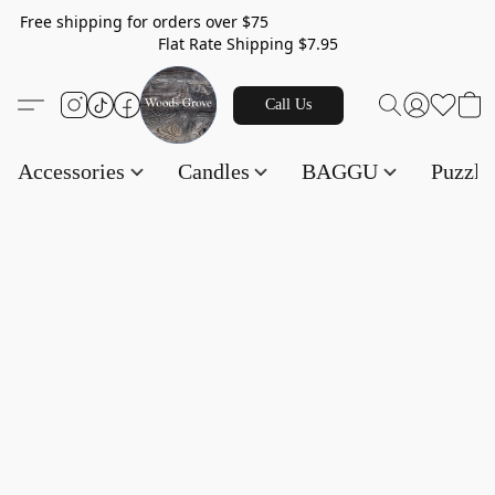
Free shipping for orders over $75
Flat Rate Shipping $7.95
Call Us
Accessories
Candles
BAGGU
Puzzl