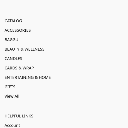
CATALOG
ACCESSORIES
BAGGU
BEAUTY & WELLNESS
CANDLES
CARDS & WRAP
ENTERTAINING & HOME
GIFTS
View All
HELPFUL LINKS
Account