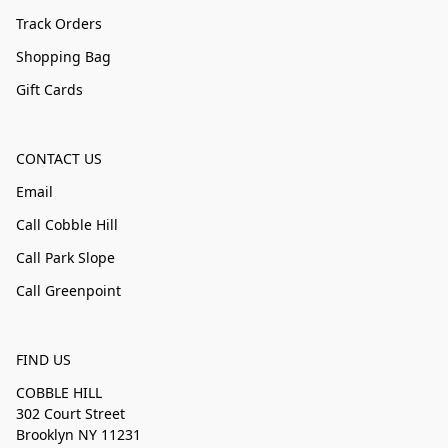
Track Orders
Shopping Bag
Gift Cards
CONTACT US
Email
Call Cobble Hill
Call Park Slope
Call Greenpoint
FIND US
COBBLE HILL
302 Court Street
Brooklyn NY 11231