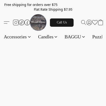
Free shipping for orders over $75
Flat Rate Shipping $7.95
Call Us
Accessories
Candles
BAGGU
Puzzl