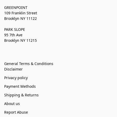
GREENPOINT
109 Franklin Street
Brooklyn NY 11122
PARK SLOPE
95 7th Ave
Brooklyn NY 11215
General Terms & Conditions
Disclaimer
Privacy policy
Payment Methods
Shipping & Returns
About us
Report Abuse