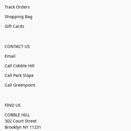
Track Orders
Shopping Bag
Gift Cards
CONTACT US
Email
Call Cobble Hill
Call Park Slope
Call Greenpoint
FIND US
COBBLE HILL
302 Court Street
Brooklyn NY 11231