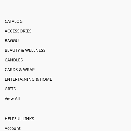
CATALOG
ACCESSORIES
BAGGU
BEAUTY & WELLNESS
CANDLES
CARDS & WRAP
ENTERTAINING & HOME
GIFTS
View All
HELPFUL LINKS
Account