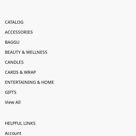
CATALOG
ACCESSORIES
BAGGU
BEAUTY & WELLNESS
CANDLES
CARDS & WRAP
ENTERTAINING & HOME
GIFTS
View All
HELPFUL LINKS
Account