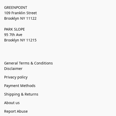
GREENPOINT
109 Franklin Street
Brooklyn NY 11122
PARK SLOPE
95 7th Ave
Brooklyn NY 11215
General Terms & Conditions
Disclaimer
Privacy policy
Payment Methods
Shipping & Returns
About us
Report Abuse