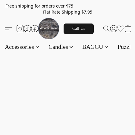
Free shipping for orders over $75
Flat Rate Shipping $7.95
Call Us
Accessories
Candles
BAGGU
Puzzl