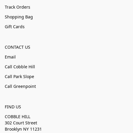
Track Orders
Shopping Bag
Gift Cards
CONTACT US
Email
Call Cobble Hill
Call Park Slope
Call Greenpoint
FIND US
COBBLE HILL
302 Court Street
Brooklyn NY 11231