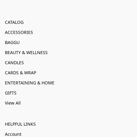
CATALOG
ACCESSORIES
BAGGU
BEAUTY & WELLNESS
CANDLES
CARDS & WRAP
ENTERTAINING & HOME
GIFTS
View All
HELPFUL LINKS
Account