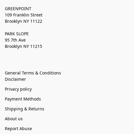
GREENPOINT
109 Franklin Street
Brooklyn NY 11122
PARK SLOPE
95 7th Ave
Brooklyn NY 11215
General Terms & Conditions
Disclaimer
Privacy policy
Payment Methods
Shipping & Returns
About us
Report Abuse