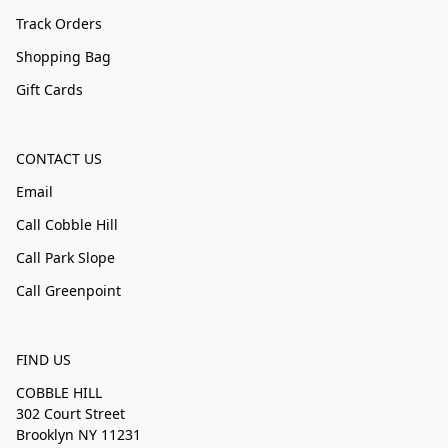
Track Orders
Shopping Bag
Gift Cards
CONTACT US
Email
Call Cobble Hill
Call Park Slope
Call Greenpoint
FIND US
COBBLE HILL
302 Court Street
Brooklyn NY 11231