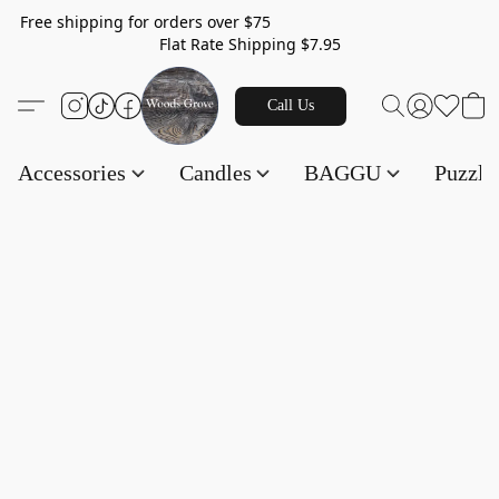
Free shipping for orders over $75
Flat Rate Shipping $7.95
Call Us
Accessories
Candles
BAGGU
Puzzl